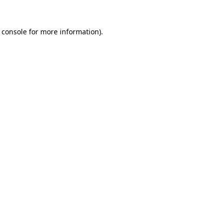
 console
for more information).