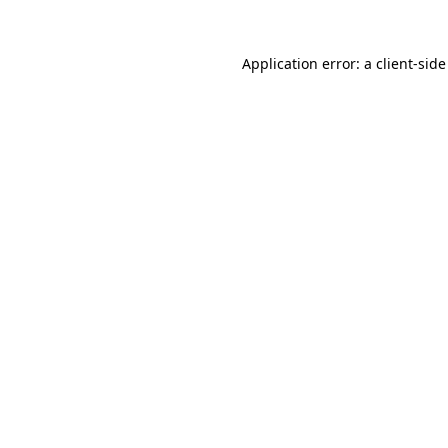
Application error: a
client
-side