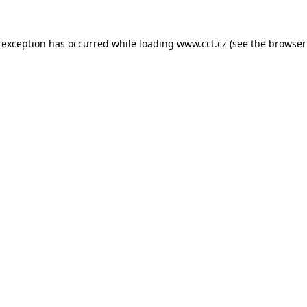
 exception has occurred while loading
www.cct.cz
(see the
browser