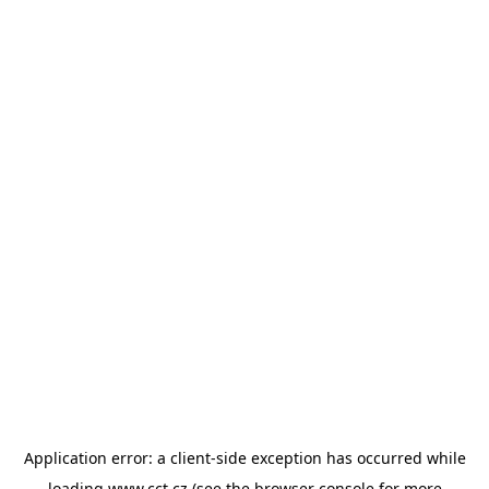
Application error: a
client
-side exception has occurred while
loading
www.cct.cz
(see the
browser console
for more