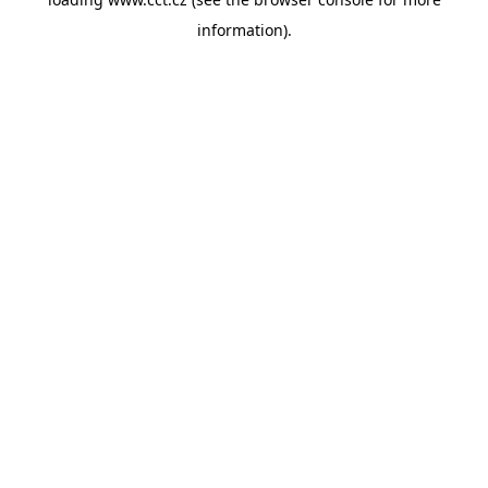
information).