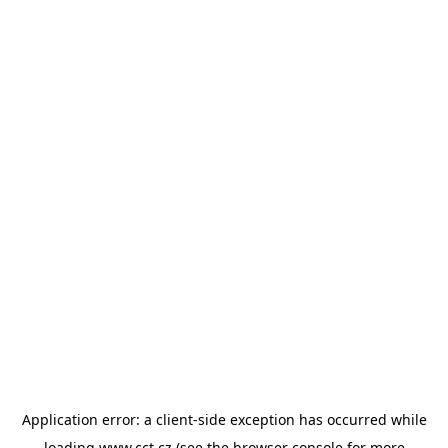
Application error: a
client
-side exception has occurred while
loading
www.cct.cz
(see the
browser console
for more