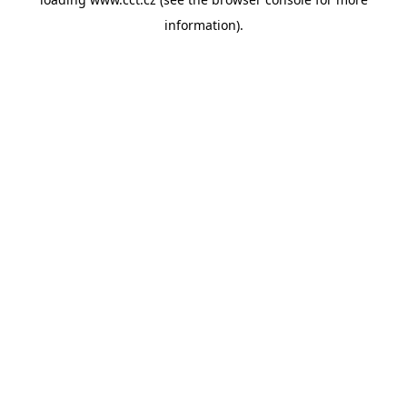
information).