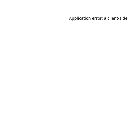
Application error: a
client
-side