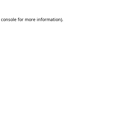
 console
for more information).