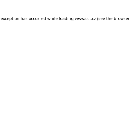
 exception has occurred while loading
www.cct.cz
(see the
browser