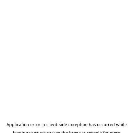
Application error: a
client
-side exception has occurred while
loading
www.cct.cz
(see the
browser console
for more