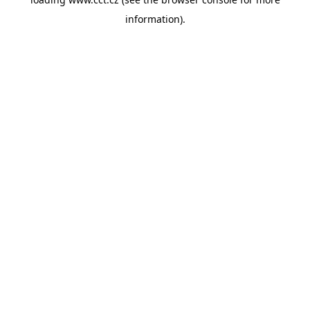
information).