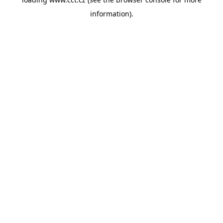
information).