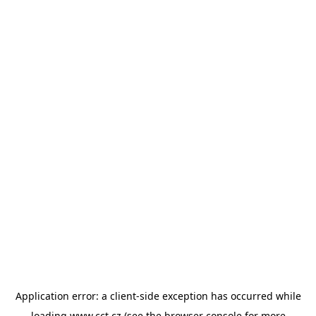
Application error: a
client
-side exception has occurred while
loading
www.cct.cz
(see the
browser console
for more